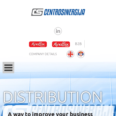
B2B
COMPANY DETAILS
DISTRIBUTION
A way to improve your business