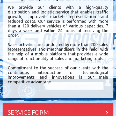
We provide our clients with a high-quality
distribution and logistic service that enables traffic
growth, improved market representation and
reduced costs. Our service is performed with more
than a 120 delivery vehicles of various capacities, 7
days a week and within 24 hours of receiving the
order.
Sales activities are conducted by more than 200 sales
representatives and merchandisers in the field, with
the help of a mobile platform that provides a wide
range of functionality of sales and marketing tools.
Commitment to the success of our clients with the
continuous introduction of technological
improvements and innovations is our main
competitive advantage.
SERVICE FORM